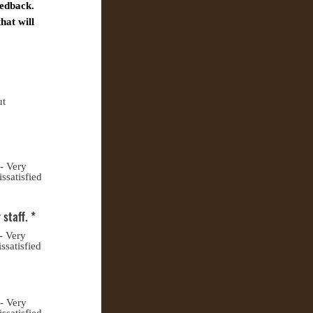
eedback.
hat will
ut
 - Very
issatisfied
 staff.
*
- Very
ssatisfied
 - Very