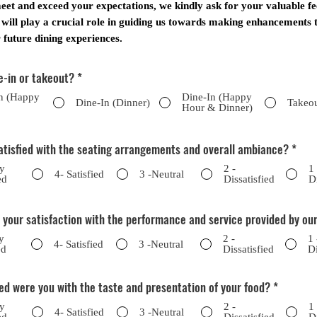
eet and exceed your expectations, we kindly ask for your valuable f
 will play a crucial role in guiding us towards making enhancements t
future dining experiences.
e-in or takeout?
*
n (Happy
Dine-In (Happy
Dine-In (Dinner)
Takeo
Hour & Dinner)
atisfied with the seating arrangements and overall ambiance?
*
ry
2 -
1
4- Satisfied
3 -Neutral
ed
Dissatisfied
D
 your satisfaction with the performance and service provided by our
y
2 -
1 
4- Satisfied
3 -Neutral
ed
Dissatisfied
Di
ed were you with the taste and presentation of your food?
*
ry
2 -
1
4- Satisfied
3 -Neutral