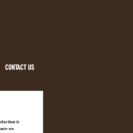
CONTACT US
sfaction is
nsure we