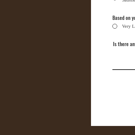
Satisfi
Based on yo
Very L
Is there a