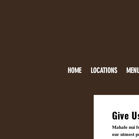
HOME
LOCATIONS
MEN
Give U
Mahalo nui fo
our utmost pr