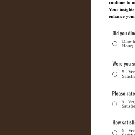
continue to m
Your insights
enhance your 
Did you din
Dine-I
Hour)
Were you s
5 - Ve
Satisfi
Please rate
5 - Ver
Satisfi
How satisfi
5 - Ve