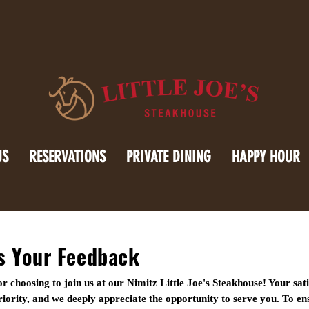
US
RESERVATIONS
PRIVATE DINING
HAPPY HOUR
s Your Feedback
r choosing to join us at our Nimitz Little Joe's Steakhouse! Your sati
iority, and we deeply appreciate the opportunity to serve you. To e