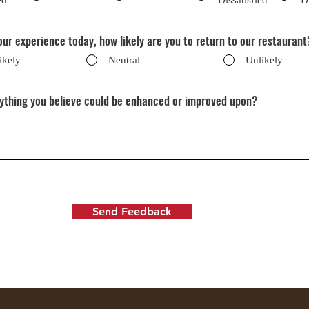
ed
Dissatisfied
D
ur experience today, how likely are you to return to our restaurant
ikely
Neutral
Unlikely
nything you believe could be enhanced or improved upon?
Send Feedback