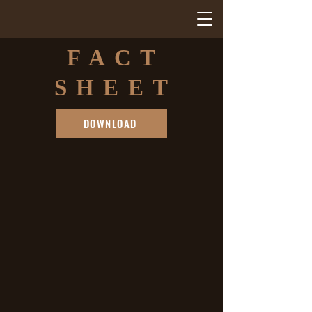
FACT
SHEET
DOWNLOAD