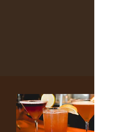
HAPPY HOUR
WITH US