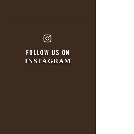
No reservations accepted. Walk on in!
Enjoy food items at happy hour prices,
wines by the glass starting at 8.95, and beers at 4.95.
FOLLOW US ON
INSTAGRAM