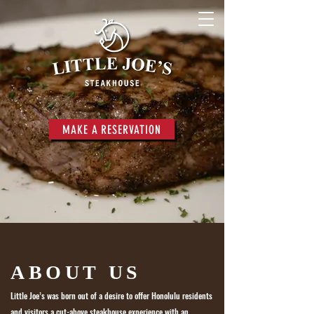
MAKE A RESERVATION
ABOUT US
Little Joe’s was born out of a desire to offer Honolulu residents
and visitors a
cut-above steakhouse experience with an