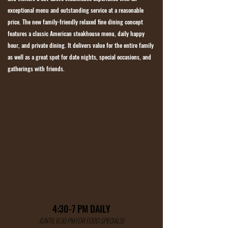
exceptional menu and outstanding service at a reasonable
price. The new family-friendly relaxed fine dining concept
features a classic American steakhouse menu, daily happy
hour, and private dining. It delivers value for the entire family
as well as a great spot for date nights, special occasions, and
gatherings with friends.
4:30-7 PM DAILY
(UNTIL 6:30 PM FOR FOOD SPECIALS)